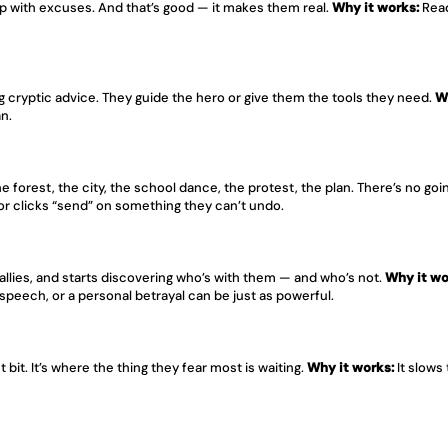
p with excuses. And that’s good — it makes them real. 
Why it works:
 Read
ng cryptic advice. They guide the hero or give them the tools they need. 
W
an.
 forest, the city, the school dance, the protest, the plan. There’s no goi
or clicks “send” on something they can’t undo.
allies, and starts discovering who’s with them — and who’s not. 
Why it wo
speech, or a personal betrayal can be just as powerful.
bit. It’s where the thing they fear most is waiting. 
Why it works:
 It slows