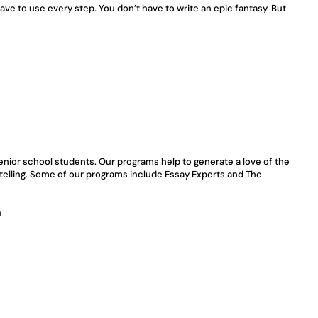
have to use every step. You don’t have to write an epic fantasy. But 
enior school students. Our programs help to generate a love of the 
ytelling. Some of our programs include Essay Experts and The 
u