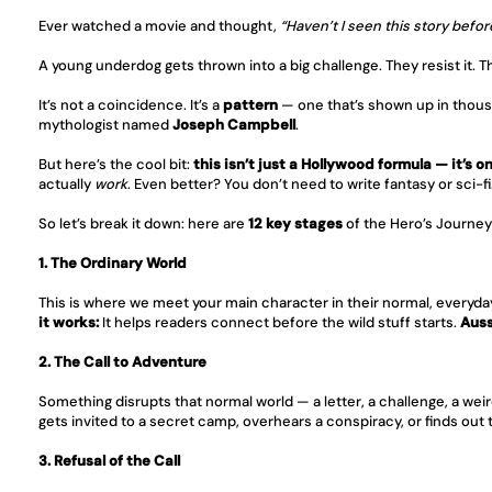
Ever watched a movie and thought, 
“Haven’t I seen this story befor
A young underdog gets thrown into a big challenge. They resist it. 
It’s not a coincidence. It’s a 
pattern
 — one that’s shown up in thous
mythologist named 
Joseph Campbell
.
But here’s the cool bit: 
this isn’t just a Hollywood formula — it’s o
actually 
work
. Even better? You don’t need to write fantasy or sci-f
So let’s break it down: here are 
12 key stages
 of the Hero’s Journe
1. The Ordinary World
This is where we meet your main character in their normal, everyday 
it works:
 It helps readers connect before the wild stuff starts. 
Auss
2. The Call to Adventure
Something disrupts that normal world — a letter, a challenge, a weir
gets invited to a secret camp, overhears a conspiracy, or finds out th
3. Refusal of the Call