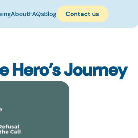
eing
About
FAQs
Blog
Contact us
he Hero’s Journey