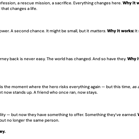
onfession, a rescue mission, a sacrifice. Everything changes here. 
Why it 
that changes a life.
wer. A second chance. It might be small, but it 
matters
. 
Why it works:
 I
ney back is never easy. The world has changed. And so have they. 
Why i
is is the moment where the hero risks everything again — but this time, 
as 
nt now stands up. A friend who once ran, now stays.
eality — but now they have something to offer. Something they’ve earned. 
 but no longer the same person.
ey.