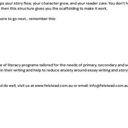
helps your story flow, your character grow, and your reader 
care
. You don’t 
then this structure gives you the scaffolding to make it work.
where to go next… remember this:
e of literacy programs tailored for the needs of primary, secondary and s
 in their writing and help to reduce anxiety around essay writing and stor
do well, visit us at 
www.felstead.com.au
 or email: 
info@felstead.com.a