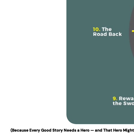
(Because Every Good Story Needs a Hero — and That Hero Might