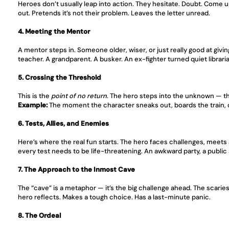
Heroes don’t usually leap into action. They hesitate. Doubt. Come u
out. Pretends it’s not their problem. Leaves the letter unread.
4. Meeting the Mentor
A mentor steps in. Someone older, wiser, or just really good at givi
teacher. A grandparent. A busker. An ex-fighter turned quiet librari
5. Crossing the Threshold
This is the 
point of no return
. The hero steps into the unknown — the
Example:
 The moment the character sneaks out, boards the train, 
6. Tests, Allies, and Enemies
Here’s where the real fun starts. The hero faces challenges, meets 
every test needs to be life-threatening. An awkward party, a public 
7. The Approach to the Inmost Cave
The “cave” is a metaphor — it’s the big challenge ahead. The scariest 
hero reflects. Makes a tough choice. Has a last-minute panic.
8. The Ordeal