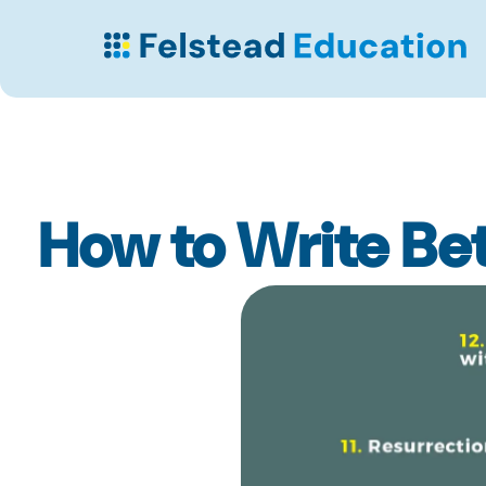
How to Write Bet