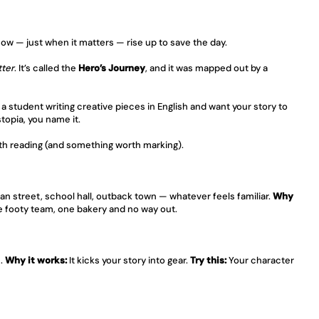
ow — just when it matters — rise up to save the day.
tter
. It’s called the 
Hero’s Journey
, and it was mapped out by a 
re a student writing creative pieces in English and want your story to 
topia, you name it.
th reading (and something worth marking).
an street, school hall, outback town — whatever feels familiar. 
Why 
ne footy team, one bakery and no way out.
. 
Why it works:
 It kicks your story into gear. 
Try this:
 Your character 