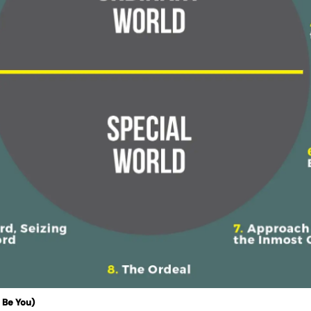
 Be You)