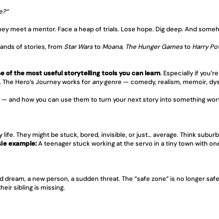
e?”
They meet a mentor. Face a heap of trials. Lose hope. Dig deep. And someh
ands of stories, from 
Star Wars
 to 
Moana
, 
The Hunger Games
 to 
Harry Po
ne of the most useful storytelling tools you can learn
. Especially if you’
i. The Hero’s Journey works for 
any
 genre — comedy, realism, memoir, dys
y — and how you can use them to turn your next story into something wor
life. They might be stuck, bored, invisible, or just… average. Think suburb
ie example:
 A teenager stuck working at the servo in a tiny town with o
d dream, a new person, a sudden threat. The “safe zone” is no longer safe
eir sibling is missing.