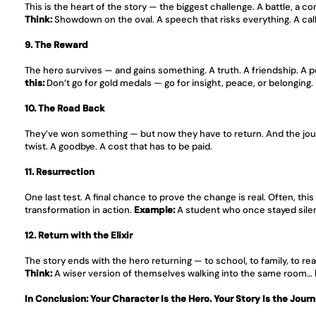
This is the heart of the story — the biggest challenge. A battle, a c
Think:
 Showdown on the oval. A speech that risks everything. A call 
9. The Reward
The hero survives — and gains something. A truth. A friendship. A po
this:
 Don’t go for gold medals — go for insight, peace, or belonging.
10. The Road Back
They’ve won something — but now they have to return. And the jour
twist. A goodbye. A cost that has to be paid.
11. Resurrection
One last test. A final chance to prove the change is real. Often, th
transformation in action. 
Example:
 A student who once stayed sile
12. Return with the Elixir
The story ends with the hero returning — to school, to family, to r
Think:
 A wiser version of themselves walking into the same room…
In Conclusion: Your Character Is the Hero. Your Story Is the Journ