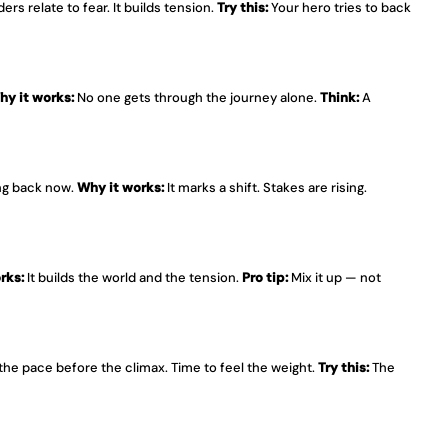
ers relate to fear. It builds tension. 
Try this:
 Your hero tries to back 
hy it works:
 No one gets through the journey alone. 
Think:
 A 
ng back now. 
Why it works:
 It marks a shift. Stakes are rising. 
rks:
 It builds the world and the tension. 
Pro tip:
 Mix it up — not 
 the pace before the climax. Time to feel the weight. 
Try this:
 The 