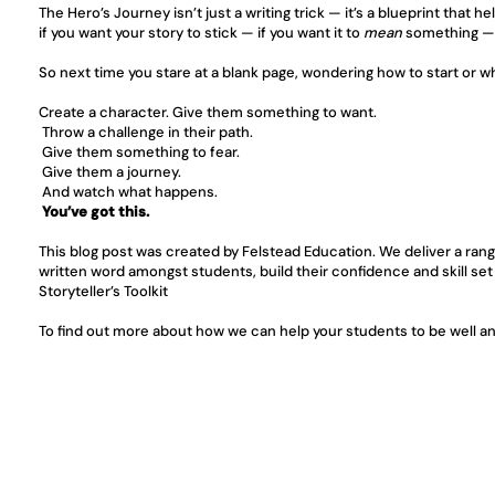
The Hero’s Journey isn’t just a writing trick — it’s a blueprint that 
if you want your story to stick — if you want it to 
mean
 something — 
So next time you stare at a blank page, wondering how to start or 
Create a character. Give them something to want.
 Throw a challenge in their path.
 Give them something to fear.
 Give them a journey.
 And watch what happens.
You’ve got this.
This blog post was created by Felstead Education. We deliver a rang
written word amongst students, build their confidence and skill set
Storyteller’s Toolkit
To find out more about how we can help your students to be well and 