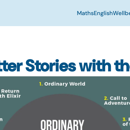
Maths
English
Wellb
ter Stories with t