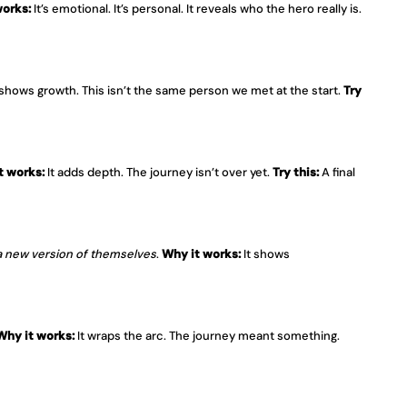
works:
 It’s emotional. It’s personal. It reveals who the hero really is. 
t shows growth. This isn’t the same person we met at the start. 
Try 
t works:
 It adds depth. The journey isn’t over yet. 
Try this:
 A final 
a new version of themselves
. 
Why it works:
 It shows 
Why it works:
 It wraps the arc. The journey meant something. 